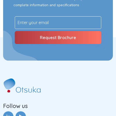
complete information and specifications
Follow us