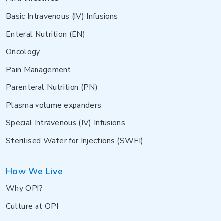
Basic Intravenous (IV) Infusions
Enteral Nutrition (EN)
Oncology
Pain Management
Parenteral Nutrition (PN)
Plasma volume expanders
Special Intravenous (IV) Infusions
Sterilised Water for Injections (SWFI)
How We Live
Why OPI?
Culture at OPI