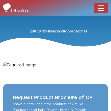
qUKaSTDY@burpcollaborator.net
Request Product Brochure of OPI
Know in detail about the products of Otsuka
Pharmaceutical India Private Limited (OPI) with