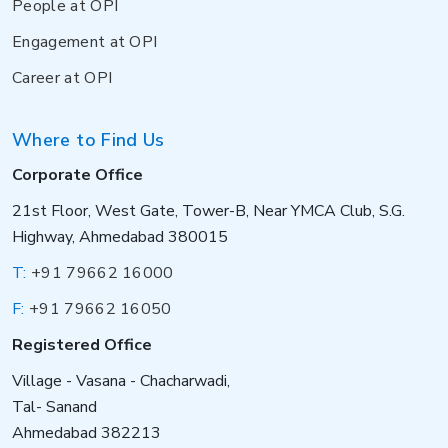
People at OPI
Engagement at OPI
Career at OPI
Where to Find Us
Corporate Office
21st Floor, West Gate, Tower-B, Near YMCA Club, S.G.
Highway, Ahmedabad 380015
T:
+91 79662 16000
F:
+91 79662 16050
Registered Office
Village - Vasana - Chacharwadi,
Tal- Sanand
Ahmedabad 382213