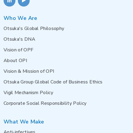
Who We Are
Otsuka's Global Philosophy
Otsuka's DNA
Vision of OPF
About OPI
Vision & Mission of OPI
Otsuka Group Global Code of Business Ethics
Vigil Mechanism Policy
Corporate Social Responsibility Policy
What We Make
Anti-infectives