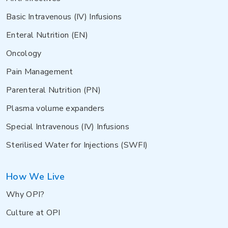
Basic Intravenous (IV) Infusions
Enteral Nutrition (EN)
Oncology
Pain Management
Parenteral Nutrition (PN)
Plasma volume expanders
Special Intravenous (IV) Infusions
Sterilised Water for Injections (SWFI)
How We Live
Why OPI?
Culture at OPI