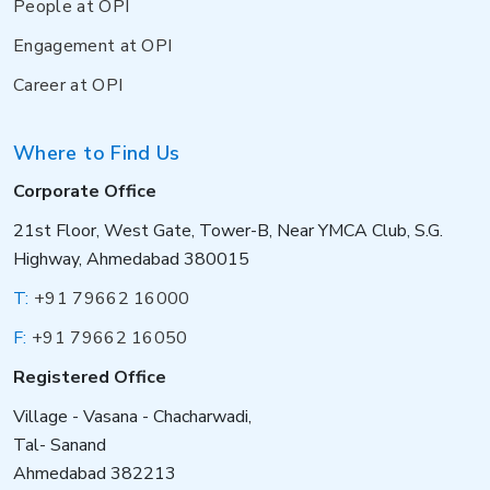
People at OPI
Engagement at OPI
Career at OPI
Where to Find Us
Corporate Office
21st Floor, West Gate, Tower-B, Near YMCA Club, S.G.
Highway, Ahmedabad 380015
T:
+91 79662 16000
F:
+91 79662 16050
Registered Office
Village - Vasana - Chacharwadi,
Tal- Sanand
Ahmedabad 382213