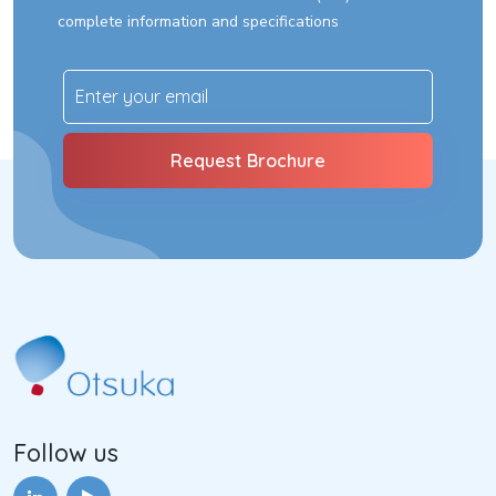
complete information and specifications
Follow us