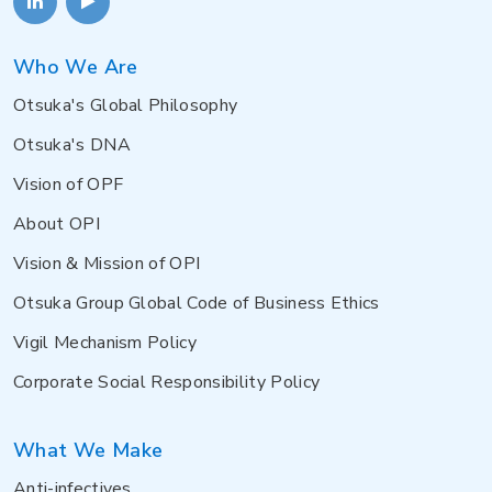
Who We Are
Otsuka's Global Philosophy
Otsuka's DNA
Vision of OPF
About OPI
Vision & Mission of OPI
Otsuka Group Global Code of Business Ethics
Vigil Mechanism Policy
Corporate Social Responsibility Policy
What We Make
Anti-infectives