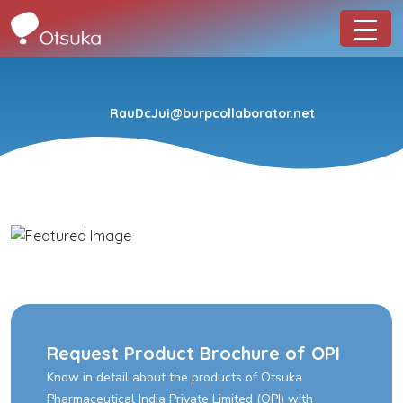
RauDcJui@burpcollaborator.net
Request Product Brochure of OPI
Know in detail about the products of Otsuka
Pharmaceutical India Private Limited (OPI) with