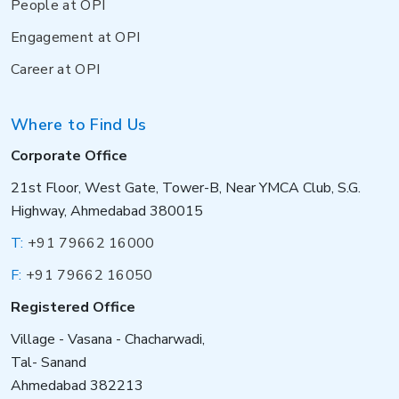
People at OPI
Engagement at OPI
Career at OPI
Where to Find Us
Corporate Office
21st Floor, West Gate, Tower-B, Near YMCA Club, S.G.
Highway, Ahmedabad 380015
T:
+91 79662 16000
F:
+91 79662 16050
Registered Office
Village - Vasana - Chacharwadi,
Tal- Sanand
Ahmedabad 382213