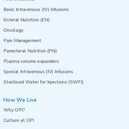
Basic Intravenous (IV) Infusions
Enteral Nutrition (EN)
Oncology
Pain Management
Parenteral Nutrition (PN)
Plasma volume expanders
Special Intravenous (IV) Infusions
Sterilised Water for Injections (SWFI)
How We Live
Why OPI?
Culture at OPI