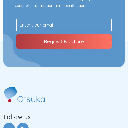
complete information and specifications
Follow us