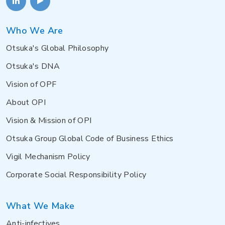
Who We Are
Otsuka's Global Philosophy
Otsuka's DNA
Vision of OPF
About OPI
Vision & Mission of OPI
Otsuka Group Global Code of Business Ethics
Vigil Mechanism Policy
Corporate Social Responsibility Policy
What We Make
Anti-infectives