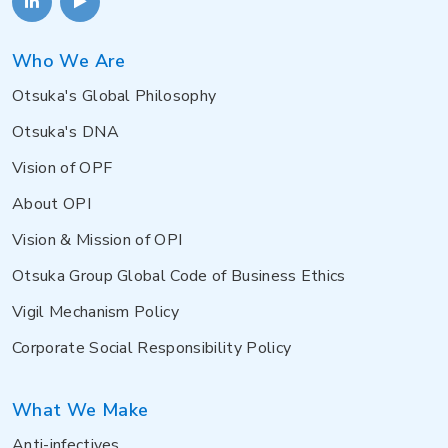
Who We Are
Otsuka's Global Philosophy
Otsuka's DNA
Vision of OPF
About OPI
Vision & Mission of OPI
Otsuka Group Global Code of Business Ethics
Vigil Mechanism Policy
Corporate Social Responsibility Policy
What We Make
Anti-infectives