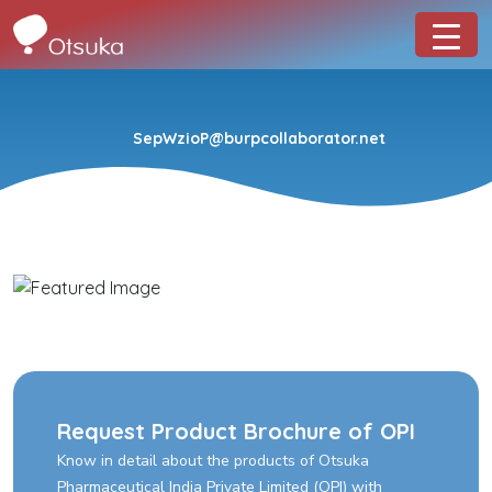
SepWzioP@burpcollaborator.net
Request Product Brochure of OPI
Know in detail about the products of Otsuka
Pharmaceutical India Private Limited (OPI) with