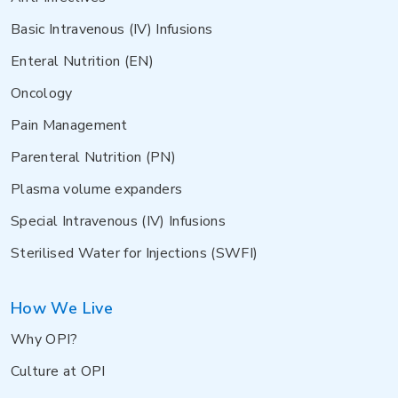
Basic Intravenous (IV) Infusions
Enteral Nutrition (EN)
Oncology
Pain Management
Parenteral Nutrition (PN)
Plasma volume expanders
Special Intravenous (IV) Infusions
Sterilised Water for Injections (SWFI)
How We Live
Why OPI?
Culture at OPI