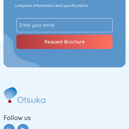
complete information and specifications
Follow us