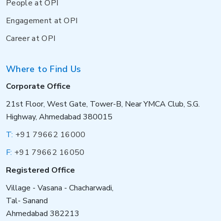
People at OPI
Engagement at OPI
Career at OPI
Where to Find Us
Corporate Office
21st Floor, West Gate, Tower-B, Near YMCA Club, S.G.
Highway, Ahmedabad 380015
T:
+91 79662 16000
F:
+91 79662 16050
Registered Office
Village - Vasana - Chacharwadi,
Tal- Sanand
Ahmedabad 382213