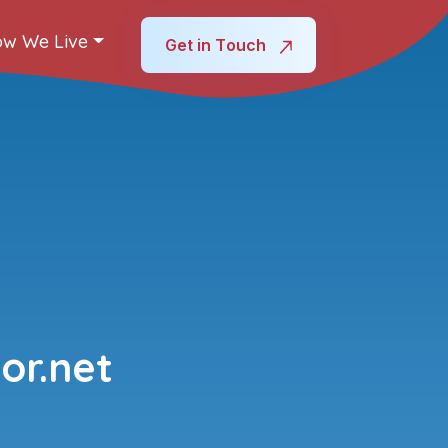
w We Live
Get in Touch
or.net