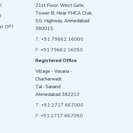
I
21st Floor, West Gate,
Tower-B, Near YMCA Club,
I
S.G. Highway, Ahmedabad
at OPI
380015
T:
+91 79662 16000
F:
+91 79662 16050
Registered Office
Village - Vasana -
Chacharwadi,
Tal- Sanand
Ahmedabad 382213
T:
+91 2717 667000
F:
+91 2717 667050