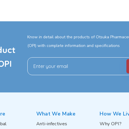
Know in detail about the products of Otsuka Pharmaceut
(OPI) with complete information and specifications
duct
OPI
re
What We Make
How We Li
bal
Anti-infectives
Why OPI?