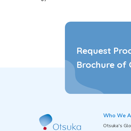
Request Pro
Brochure of 
Who We A
Otsuka's Glo