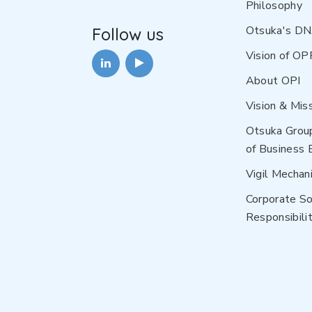
Philosophy
Otsuka's D
Follow us
Vision of OP
About OPI
Vision & Mis
Otsuka Grou
of Business 
Vigil Mechan
Corporate So
Responsibilit