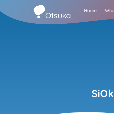
Home
Who
SiO