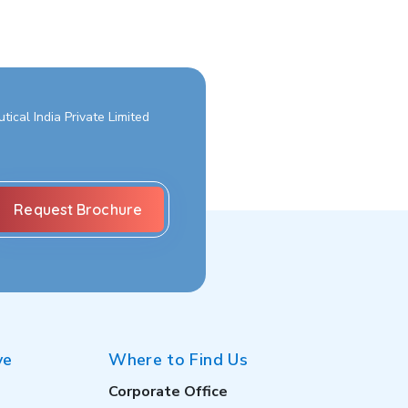
ical India Private Limited
ve
Where to Find Us
Corporate Office