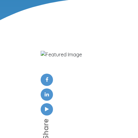
Share