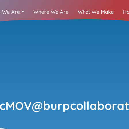
 We Are
Where We Are
What We Make
Ho
kcMOV@burpcollaborat