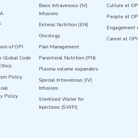
Basic Intravenous (IV)
Culture at OP
NA
Infusions
People at OP
F
Enteral Nutrition (EN)
Engagement 
Oncology
Career at OPI
sion of OPI
Pain Management
p Global Code
Parenteral Nutrition (PN)
Ethics
Plasma volume expanders
ism Policy
Special Intravenous (IV)
cial
Infusions
y Policy
Sterilised Water for
Injections (SWFI)