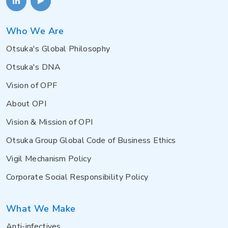
Who We Are
Otsuka's Global Philosophy
Otsuka's DNA
Vision of OPF
About OPI
Vision & Mission of OPI
Otsuka Group Global Code of Business Ethics
Vigil Mechanism Policy
Corporate Social Responsibility Policy
What We Make
Anti-infectives