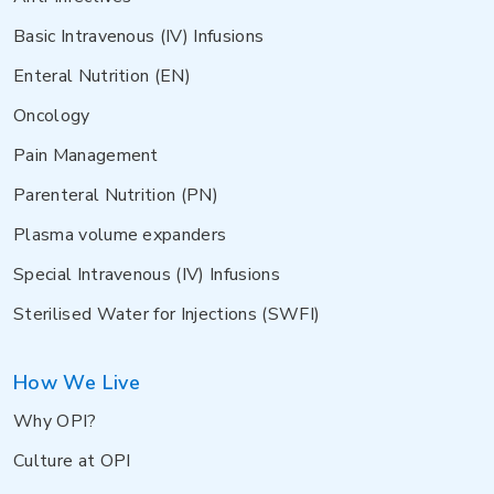
Basic Intravenous (IV) Infusions
Enteral Nutrition (EN)
Oncology
Pain Management
Parenteral Nutrition (PN)
Plasma volume expanders
Special Intravenous (IV) Infusions
Sterilised Water for Injections (SWFI)
How We Live
Why OPI?
Culture at OPI