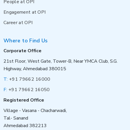
People at OPI
Engagement at OPI
Career at OPI
Where to Find Us
Corporate Office
21st Floor, West Gate, Tower-B, Near YMCA Club, S.G.
Highway, Ahmedabad 380015
T:
+91 79662 16000
F:
+91 79662 16050
Registered Office
Village - Vasana - Chacharwadi,
Tal- Sanand
Ahmedabad 382213