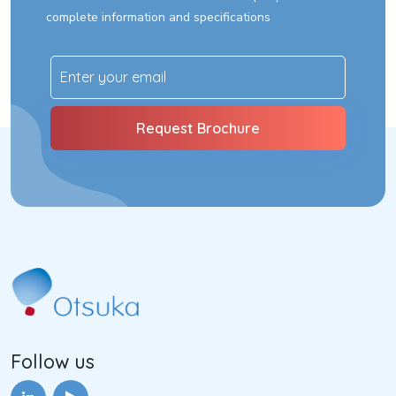
complete information and specifications
Follow us