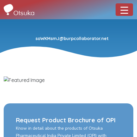
soWKMsmJ@burpcollaborator.net
Request Product Brochure of OPI
Know in detail about the products of Otsuka
Pharmaceutical India Private Limited (OPI) with