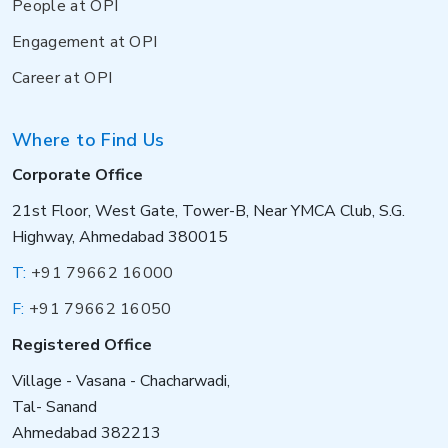
People at OPI
Engagement at OPI
Career at OPI
Where to Find Us
Corporate Office
21st Floor, West Gate, Tower-B, Near YMCA Club, S.G.
Highway, Ahmedabad 380015
T:
+91 79662 16000
F:
+91 79662 16050
Registered Office
Village - Vasana - Chacharwadi,
Tal- Sanand
Ahmedabad 382213