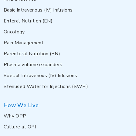
Basic Intravenous (IV) Infusions
Enteral Nutrition (EN)
Oncology
Pain Management
Parenteral Nutrition (PN)
Plasma volume expanders
Special Intravenous (IV) Infusions
Sterilised Water for Injections (SWFI)
How We Live
Why OPI?
Culture at OPI