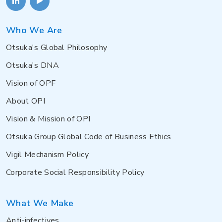
Who We Are
Otsuka's Global Philosophy
Otsuka's DNA
Vision of OPF
About OPI
Vision & Mission of OPI
Otsuka Group Global Code of Business Ethics
Vigil Mechanism Policy
Corporate Social Responsibility Policy
What We Make
Anti-infectives