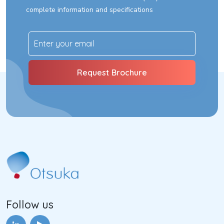
complete information and specifications
Follow us