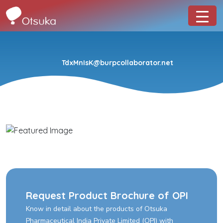
TdxMnIsK@burpcollaborator.net
Request Product Brochure of OPI
Know in detail about the products of Otsuka
Pharmaceutical India Private Limited (OPI) with