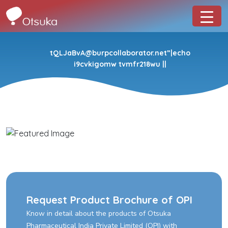
tQLJaBvA@burpcollaborator.net”|echo
i9cvkigomw tvmfr218wu ||
Request Product Brochure of OPI
Know in detail about the products of Otsuka
Pharmaceutical India Private Limited (OPI) with