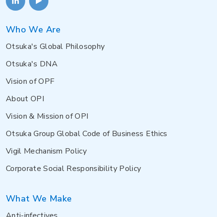
Who We Are
Otsuka's Global Philosophy
Otsuka's DNA
Vision of OPF
About OPI
Vision & Mission of OPI
Otsuka Group Global Code of Business Ethics
Vigil Mechanism Policy
Corporate Social Responsibility Policy
What We Make
Anti-infectives