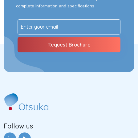
complete information and specifications
Follow us