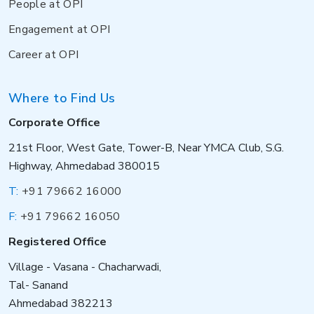
People at OPI
Engagement at OPI
Career at OPI
Where to Find Us
Corporate Office
21st Floor, West Gate, Tower-B, Near YMCA Club, S.G.
Highway, Ahmedabad 380015
T:
+91 79662 16000
F:
+91 79662 16050
Registered Office
Village - Vasana - Chacharwadi,
Tal- Sanand
Ahmedabad 382213