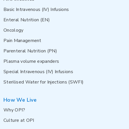
Basic Intravenous (IV) Infusions
Enteral Nutrition (EN)
Oncology
Pain Management
Parenteral Nutrition (PN)
Plasma volume expanders
Special Intravenous (IV) Infusions
Sterilised Water for Injections (SWFI)
How We Live
Why OPI?
Culture at OPI