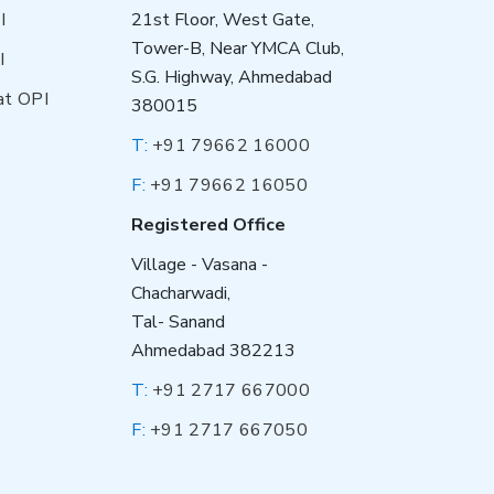
I
21st Floor, West Gate,
Tower-B, Near YMCA Club,
I
S.G. Highway, Ahmedabad
at OPI
380015
T:
+91 79662 16000
F:
+91 79662 16050
Registered Office
Village - Vasana -
Chacharwadi,
Tal- Sanand
Ahmedabad 382213
T:
+91 2717 667000
F:
+91 2717 667050