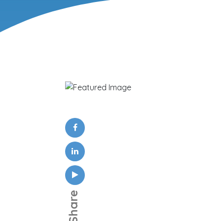
Share