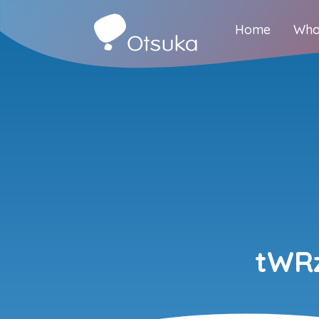
Home
Who
tWRz