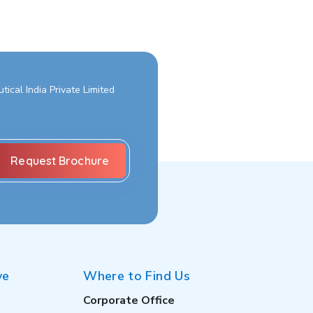
ical India Private Limited
ve
Where to Find Us
Corporate Office