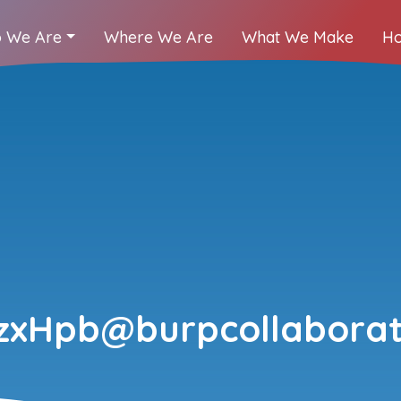
 We Are
Where We Are
What We Make
Ho
xHpb@burpcollaborat