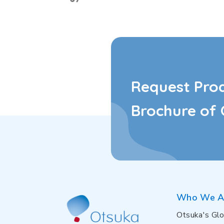
Request Pro
Brochure of 
Who We A
Otsuka's Glo