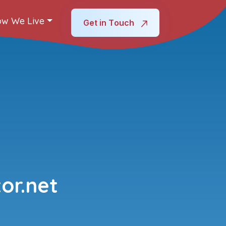
w We Live
Get in Touch
or.net