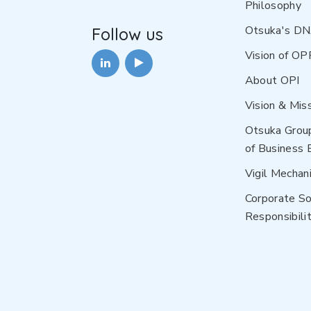
Philosophy
Otsuka's D
Follow us
Vision of OP
About OPI
Vision & Mis
Otsuka Grou
of Business 
Vigil Mechan
Corporate So
Responsibilit