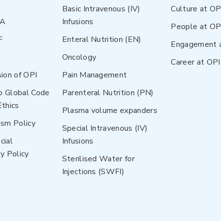
Basic Intravenous (IV)
Culture at OP
NA
Infusions
People at OP
F
Enteral Nutrition (EN)
Engagement 
Oncology
Career at OPI
sion of OPI
Pain Management
p Global Code
Parenteral Nutrition (PN)
Ethics
Plasma volume expanders
ism Policy
Special Intravenous (IV)
cial
Infusions
y Policy
Sterilised Water for
Injections (SWFI)