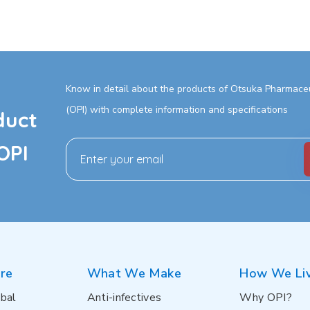
Know in detail about the products of Otsuka Pharmaceut
(OPI) with complete information and specifications
duct
OPI
re
What We Make
How We Li
bal
Anti-infectives
Why OPI?