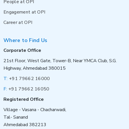
People at OPI
Engagement at OPI
Career at OPI
Where to Find Us
Corporate Office
21st Floor, West Gate, Tower-B, Near YMCA Club, S.G.
Highway, Ahmedabad 380015
T:
+91 79662 16000
F:
+91 79662 16050
Registered Office
Village - Vasana - Chacharwadi,
Tal- Sanand
Ahmedabad 382213