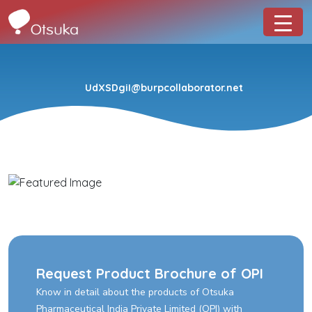
UdXSDgiI@burpcollaborator.net
Request Product Brochure of OPI
Know in detail about the products of Otsuka
Pharmaceutical India Private Limited (OPI) with