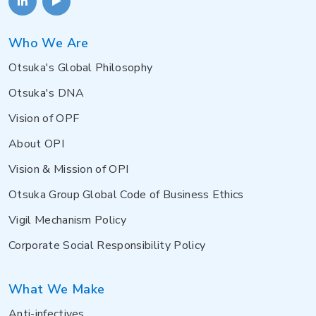
Who We Are
Otsuka's Global Philosophy
Otsuka's DNA
Vision of OPF
About OPI
Vision & Mission of OPI
Otsuka Group Global Code of Business Ethics
Vigil Mechanism Policy
Corporate Social Responsibility Policy
What We Make
Anti-infectives