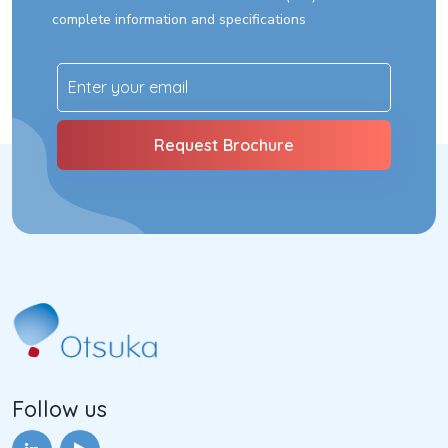
complete information and specifications
Follow us