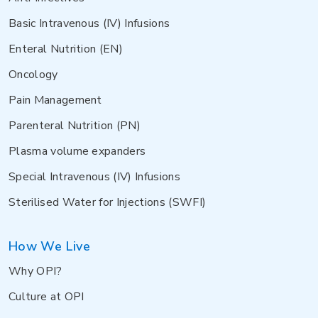
Basic Intravenous (IV) Infusions
Enteral Nutrition (EN)
Oncology
Pain Management
Parenteral Nutrition (PN)
Plasma volume expanders
Special Intravenous (IV) Infusions
Sterilised Water for Injections (SWFI)
How We Live
Why OPI?
Culture at OPI