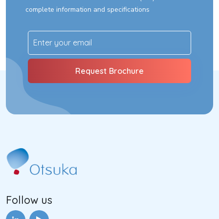
complete information and specifications
Follow us