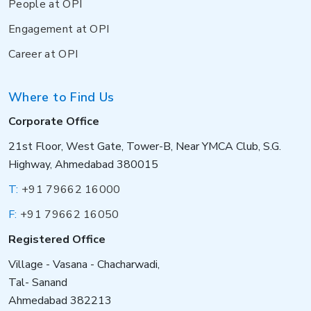
People at OPI
Engagement at OPI
Career at OPI
Where to Find Us
Corporate Office
21st Floor, West Gate, Tower-B, Near YMCA Club, S.G.
Highway, Ahmedabad 380015
T:
+91 79662 16000
F:
+91 79662 16050
Registered Office
Village - Vasana - Chacharwadi,
Tal- Sanand
Ahmedabad 382213