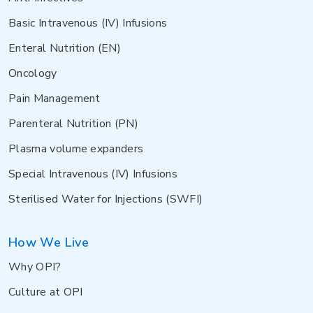
Basic Intravenous (IV) Infusions
Enteral Nutrition (EN)
Oncology
Pain Management
Parenteral Nutrition (PN)
Plasma volume expanders
Special Intravenous (IV) Infusions
Sterilised Water for Injections (SWFI)
How We Live
Why OPI?
Culture at OPI