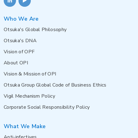
Who We Are
Otsuka's Global Philosophy
Otsuka's DNA
Vision of OPF
About OPI
Vision & Mission of OPI
Otsuka Group Global Code of Business Ethics
Vigil Mechanism Policy
Corporate Social Responsibility Policy
What We Make
Anti-infectives