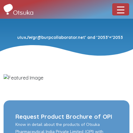
uIuxJWgr@burpcollaborator.net’ and ‘2053’=’2053
Request Product Brochure of OPI
Know in detail about the products of Otsuka
Pharmaceutical India Private Limited (OPI) with