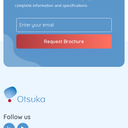
complete information and specifications
Follow us