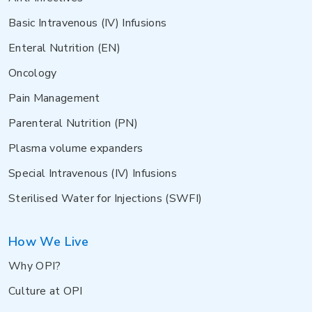
Basic Intravenous (IV) Infusions
Enteral Nutrition (EN)
Oncology
Pain Management
Parenteral Nutrition (PN)
Plasma volume expanders
Special Intravenous (IV) Infusions
Sterilised Water for Injections (SWFI)
How We Live
Why OPI?
Culture at OPI