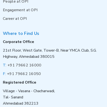
People at OPI
Engagement at OPI
Career at OPI
Where to Find Us
Corporate Office
21st Floor, West Gate, Tower-B, Near YMCA Club, S.G.
Highway, Ahmedabad 380015
T:
+91 79662 16000
F:
+91 79662 16050
Registered Office
Village - Vasana - Chacharwadi,
Tal- Sanand
Ahmedabad 382213