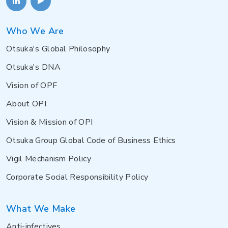
Who We Are
Otsuka's Global Philosophy
Otsuka's DNA
Vision of OPF
About OPI
Vision & Mission of OPI
Otsuka Group Global Code of Business Ethics
Vigil Mechanism Policy
Corporate Social Responsibility Policy
What We Make
Anti-infectives