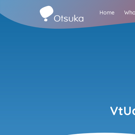
Home
Who
VtU