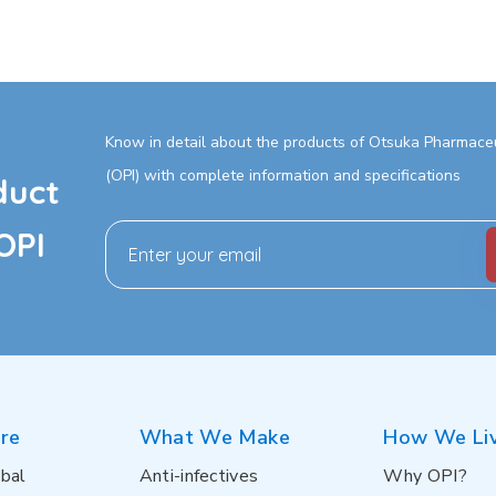
Know in detail about the products of Otsuka Pharmaceut
(OPI) with complete information and specifications
duct
OPI
re
What We Make
How We Li
bal
Anti-infectives
Why OPI?