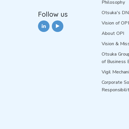
Philosophy
Otsuka's D
Follow us
Vision of OP
About OPI
Vision & Mis
Otsuka Grou
of Business 
Vigil Mechan
Corporate So
Responsibilit