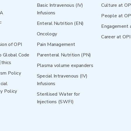
Basic Intravenous (IV)
Culture at OP
NA
Infusions
People at OP
F
Enteral Nutrition (EN)
Engagement 
Oncology
Career at OPI
sion of OPI
Pain Management
p Global Code
Parenteral Nutrition (PN)
Ethics
Plasma volume expanders
ism Policy
Special Intravenous (IV)
cial
Infusions
y Policy
Sterilised Water for
Injections (SWFI)