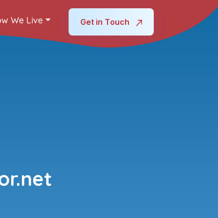
w We Live
Get in Touch
r.net