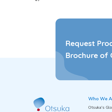
Request Pro
Brochure of 
Who We A
Otsuka's Glo