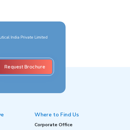
ical India Private Limited
ve
Where to Find Us
Corporate Office