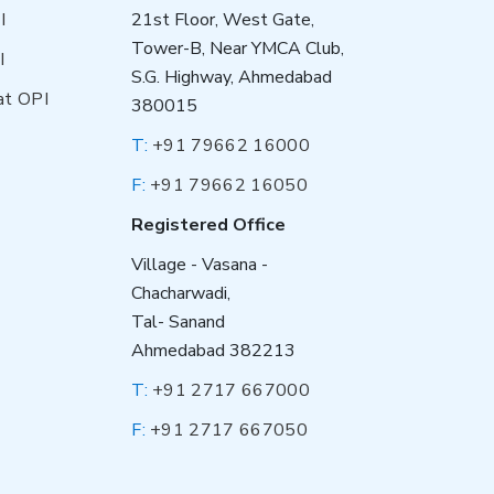
I
21st Floor, West Gate,
Tower-B, Near YMCA Club,
I
S.G. Highway, Ahmedabad
at OPI
380015
T:
+91 79662 16000
F:
+91 79662 16050
Registered Office
Village - Vasana -
Chacharwadi,
Tal- Sanand
Ahmedabad 382213
T:
+91 2717 667000
F:
+91 2717 667050