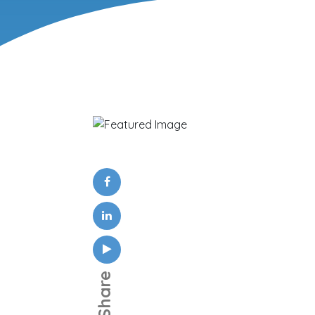
Share