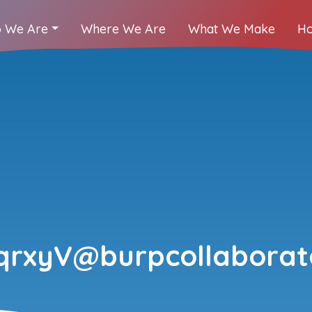
 We Are
Where We Are
What We Make
Ho
qrxyV@burpcollaborato