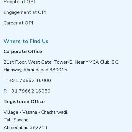
People at OPI
Engagement at OPI
Career at OPI
Where to Find Us
Corporate Office
21st Floor, West Gate, Tower-B, Near YMCA Club, S.G.
Highway, Ahmedabad 380015
T:
+91 79662 16000
F:
+91 79662 16050
Registered Office
Village - Vasana - Chacharwadi,
Tal- Sanand
Ahmedabad 382213