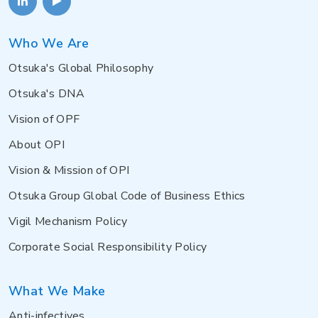
Who We Are
Otsuka's Global Philosophy
Otsuka's DNA
Vision of OPF
About OPI
Vision & Mission of OPI
Otsuka Group Global Code of Business Ethics
Vigil Mechanism Policy
Corporate Social Responsibility Policy
What We Make
Anti-infectives