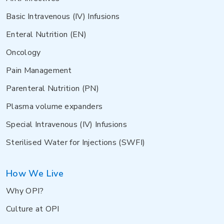
Basic Intravenous (IV) Infusions
Enteral Nutrition (EN)
Oncology
Pain Management
Parenteral Nutrition (PN)
Plasma volume expanders
Special Intravenous (IV) Infusions
Sterilised Water for Injections (SWFI)
How We Live
Why OPI?
Culture at OPI