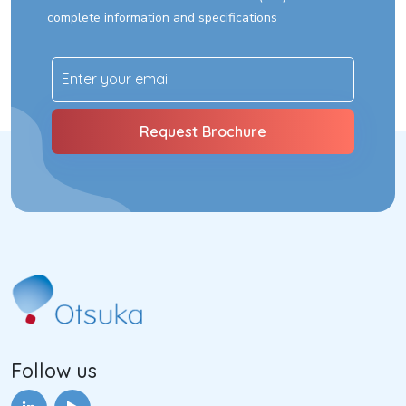
complete information and specifications
Follow us