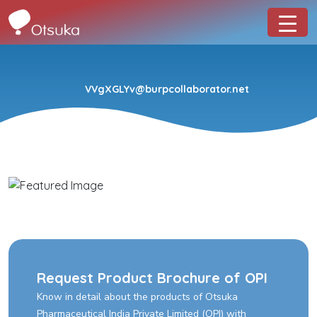
VVgXGLYv@burpcollaborator.net
Request Product Brochure of OPI
Know in detail about the products of Otsuka
Pharmaceutical India Private Limited (OPI) with