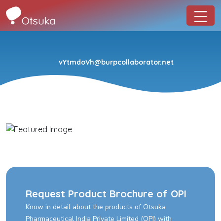
vYtmdoVh@burpcollaborator.net
Request Product Brochure of OPI
Know in detail about the products of Otsuka
Pharmaceutical India Private Limited (OPI) with