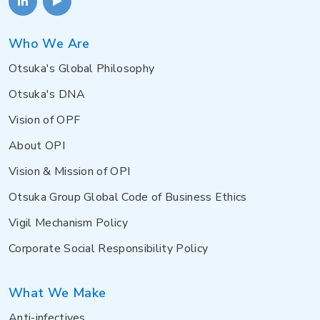
Who We Are
Otsuka's Global Philosophy
Otsuka's DNA
Vision of OPF
About OPI
Vision & Mission of OPI
Otsuka Group Global Code of Business Ethics
Vigil Mechanism Policy
Corporate Social Responsibility Policy
What We Make
Anti-infectives