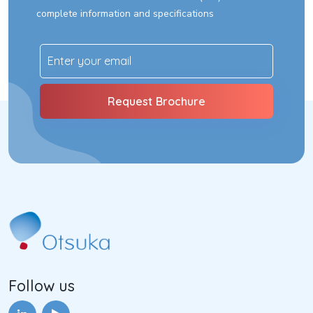
complete information and specifications
Follow us