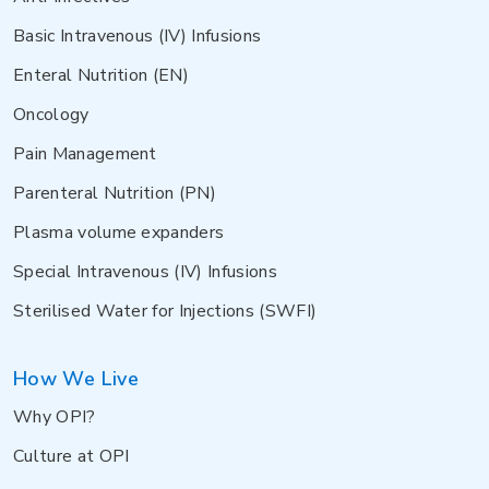
Basic Intravenous (IV) Infusions
Enteral Nutrition (EN)
Oncology
Pain Management
Parenteral Nutrition (PN)
Plasma volume expanders
Special Intravenous (IV) Infusions
Sterilised Water for Injections (SWFI)
How We Live
Why OPI?
Culture at OPI