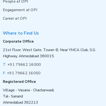
People at OPI
Engagement at OPI
Career at OPI
Where to Find Us
Corporate Office
21st Floor, West Gate, Tower-B, Near YMCA Club, S.G.
Highway, Ahmedabad 380015
T:
+91 79662 16000
F:
+91 79662 16050
Registered Office
Village - Vasana - Chacharwadi,
Tal- Sanand
Ahmedabad 382213