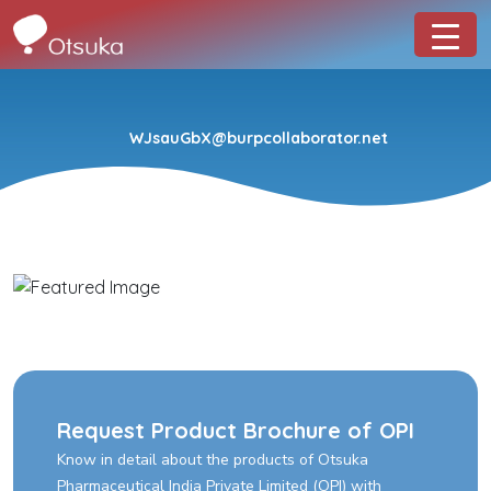
WJsauGbX@burpcollaborator.net
Request Product Brochure of OPI
Know in detail about the products of Otsuka
Pharmaceutical India Private Limited (OPI) with