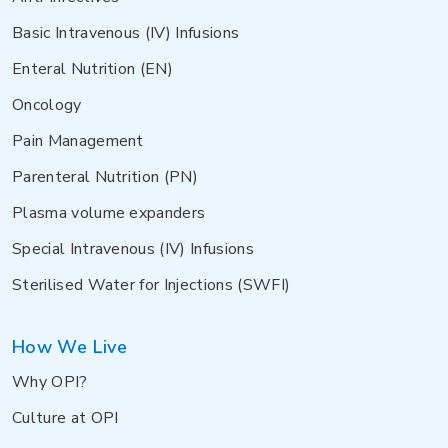
Basic Intravenous (IV) Infusions
Enteral Nutrition (EN)
Oncology
Pain Management
Parenteral Nutrition (PN)
Plasma volume expanders
Special Intravenous (IV) Infusions
Sterilised Water for Injections (SWFI)
How We Live
Why OPI?
Culture at OPI