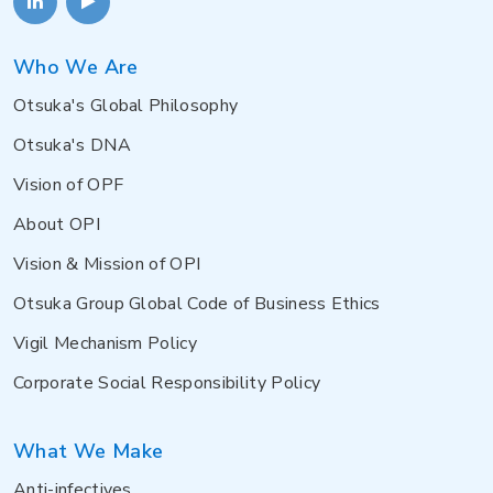
Who We Are
Otsuka's Global Philosophy
Otsuka's DNA
Vision of OPF
About OPI
Vision & Mission of OPI
Otsuka Group Global Code of Business Ethics
Vigil Mechanism Policy
Corporate Social Responsibility Policy
What We Make
Anti-infectives