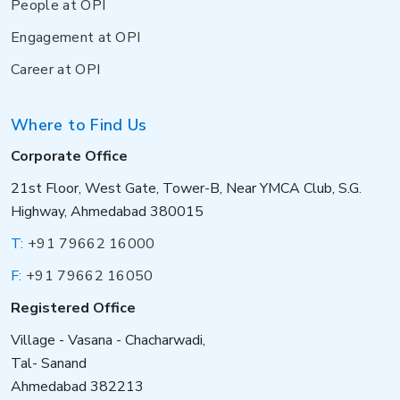
People at OPI
Engagement at OPI
Career at OPI
Where to Find Us
Corporate Office
21st Floor, West Gate, Tower-B, Near YMCA Club, S.G.
Highway, Ahmedabad 380015
T:
+91 79662 16000
F:
+91 79662 16050
Registered Office
Village - Vasana - Chacharwadi,
Tal- Sanand
Ahmedabad 382213