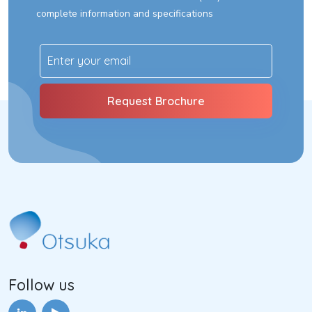
complete information and specifications
Follow us