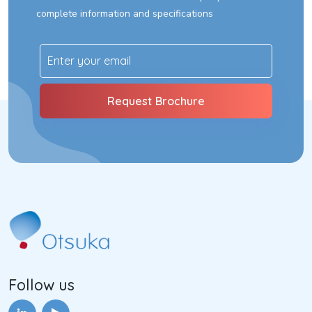
complete information and specifications
Follow us