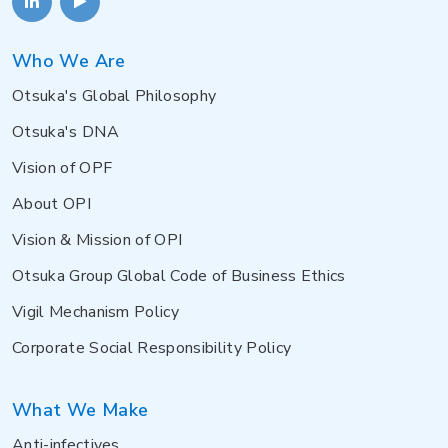
Who We Are
Otsuka's Global Philosophy
Otsuka's DNA
Vision of OPF
About OPI
Vision & Mission of OPI
Otsuka Group Global Code of Business Ethics
Vigil Mechanism Policy
Corporate Social Responsibility Policy
What We Make
Anti-infectives