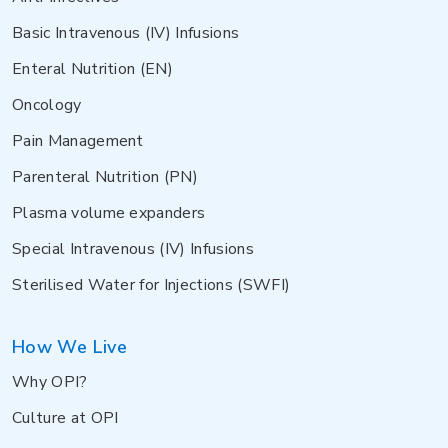
Basic Intravenous (IV) Infusions
Enteral Nutrition (EN)
Oncology
Pain Management
Parenteral Nutrition (PN)
Plasma volume expanders
Special Intravenous (IV) Infusions
Sterilised Water for Injections (SWFI)
How We Live
Why OPI?
Culture at OPI