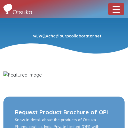
wLWQAchc@burpcollaborator.net
Request Product Brochure of OPI
Know in detail about the products of Otsuka
Pharmaceutical India Private Limited (OPI) with