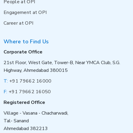
People at OPI
Engagement at OPI
Career at OPI
Where to Find Us
Corporate Office
21st Floor, West Gate, Tower-B, Near YMCA Club, S.G.
Highway, Ahmedabad 380015
T:
+91 79662 16000
F:
+91 79662 16050
Registered Office
Village - Vasana - Chacharwadi,
Tal- Sanand
Ahmedabad 382213