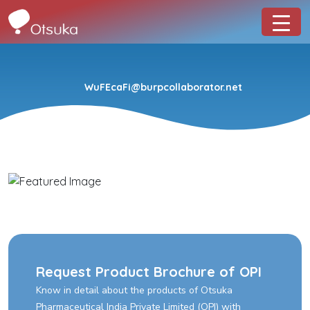
WuFEcaFi@burpcollaborator.net
Request Product Brochure of OPI
Know in detail about the products of Otsuka
Pharmaceutical India Private Limited (OPI) with