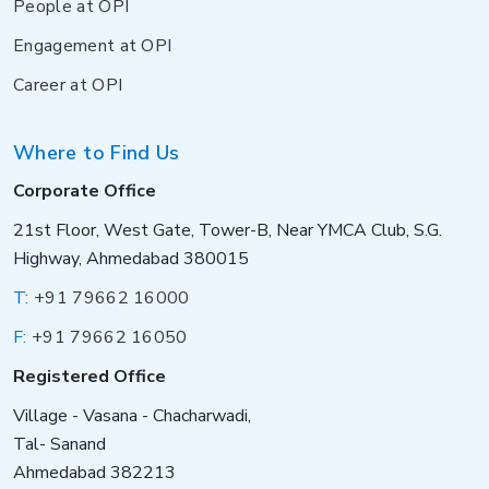
People at OPI
Engagement at OPI
Career at OPI
Where to Find Us
Corporate Office
21st Floor, West Gate, Tower-B, Near YMCA Club, S.G.
Highway, Ahmedabad 380015
T:
+91 79662 16000
F:
+91 79662 16050
Registered Office
Village - Vasana - Chacharwadi,
Tal- Sanand
Ahmedabad 382213