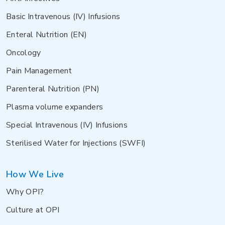
Basic Intravenous (IV) Infusions
Enteral Nutrition (EN)
Oncology
Pain Management
Parenteral Nutrition (PN)
Plasma volume expanders
Special Intravenous (IV) Infusions
Sterilised Water for Injections (SWFI)
How We Live
Why OPI?
Culture at OPI