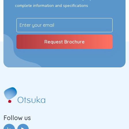
complete information and specifications
Follow us