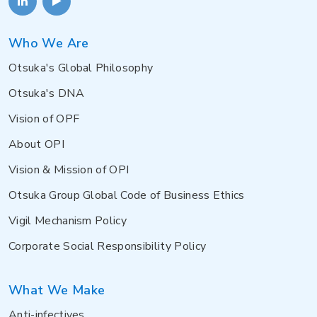
Who We Are
Otsuka's Global Philosophy
Otsuka's DNA
Vision of OPF
About OPI
Vision & Mission of OPI
Otsuka Group Global Code of Business Ethics
Vigil Mechanism Policy
Corporate Social Responsibility Policy
What We Make
Anti-infectives