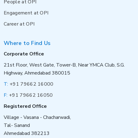
People at OPI
Engagement at OPI
Career at OPI
Where to Find Us
Corporate Office
21st Floor, West Gate, Tower-B, Near YMCA Club, S.G.
Highway, Ahmedabad 380015
T:
+91 79662 16000
F:
+91 79662 16050
Registered Office
Village - Vasana - Chacharwadi,
Tal- Sanand
Ahmedabad 382213