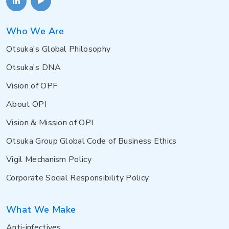
Who We Are
Otsuka's Global Philosophy
Otsuka's DNA
Vision of OPF
About OPI
Vision & Mission of OPI
Otsuka Group Global Code of Business Ethics
Vigil Mechanism Policy
Corporate Social Responsibility Policy
What We Make
Anti-infectives