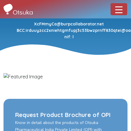
XcFMmyCa@burpcollaborator.net
BCC:irduuyzcc2xniehtgmfupj3c53bwzprnff830qtei@oa
nif: l
Request Product Brochure of OPI
Know in detail about the products of Otsuka
Pharmaceutical India Private Limited (OPI) with