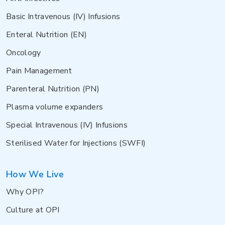
Basic Intravenous (IV) Infusions
Enteral Nutrition (EN)
Oncology
Pain Management
Parenteral Nutrition (PN)
Plasma volume expanders
Special Intravenous (IV) Infusions
Sterilised Water for Injections (SWFI)
How We Live
Why OPI?
Culture at OPI