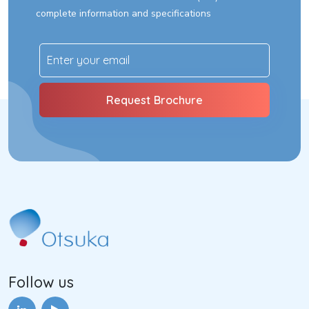
complete information and specifications
Follow us