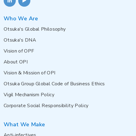
Who We Are
Otsuka's Global Philosophy
Otsuka's DNA
Vision of OPF
About OPI
Vision & Mission of OPI
Otsuka Group Global Code of Business Ethics
Vigil Mechanism Policy
Corporate Social Responsibility Policy
What We Make
Anti-infectives