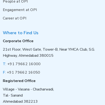
People at OPI
Engagement at OPI
Career at OPI
Where to Find Us
Corporate Office
21st Floor, West Gate, Tower-B, Near YMCA Club, S.G.
Highway, Ahmedabad 380015
T:
+91 79662 16000
F:
+91 79662 16050
Registered Office
Village - Vasana - Chacharwadi,
Tal- Sanand
Ahmedabad 382213