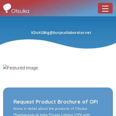
XDoXGBIg@burpcollaborator.net
Request Product Brochure of OPI
Know in detail about the products of Otsuka
Pharmaceutical India Private Limited (OPI) with