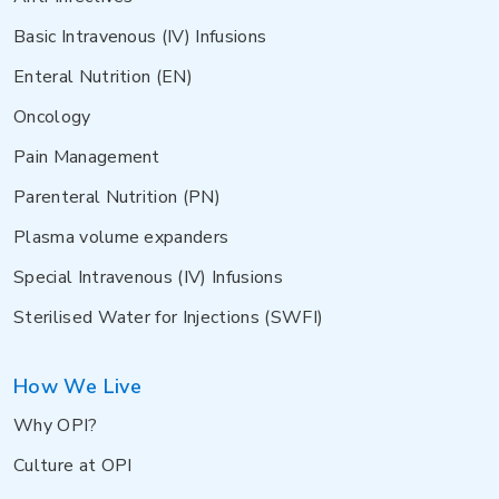
Basic Intravenous (IV) Infusions
Enteral Nutrition (EN)
Oncology
Pain Management
Parenteral Nutrition (PN)
Plasma volume expanders
Special Intravenous (IV) Infusions
Sterilised Water for Injections (SWFI)
How We Live
Why OPI?
Culture at OPI