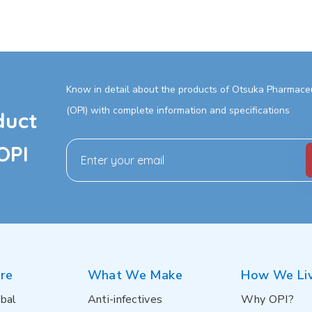
Know in detail about the products of Otsuka Pharmaceut
(OPI) with complete information and specifications
duct
OPI
re
What We Make
How We Li
bal
Anti-infectives
Why OPI?