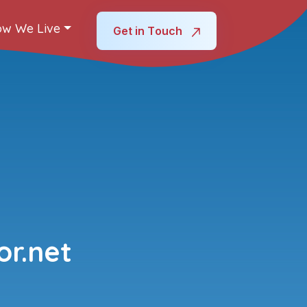
w We Live
Get in Touch
r.net