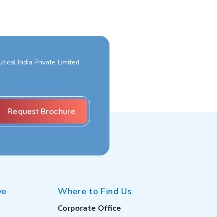
ical India Private Limited
ve
Where to Find Us
Corporate Office