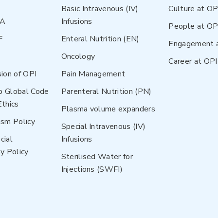
Basic Intravenous (IV)
Culture at OP
NA
Infusions
People at OP
F
Enteral Nutrition (EN)
Engagement 
Oncology
Career at OPI
sion of OPI
Pain Management
p Global Code
Parenteral Nutrition (PN)
Ethics
Plasma volume expanders
ism Policy
Special Intravenous (IV)
cial
Infusions
y Policy
Sterilised Water for
Injections (SWFI)