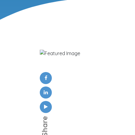
Share