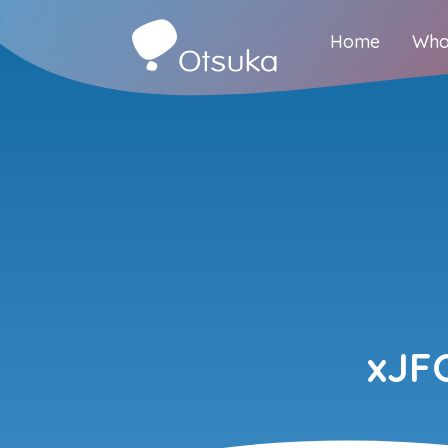
Home
Who
xJF