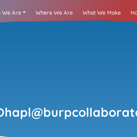
 We Are
Where We Are
What We Make
Ho
Ohapl@burpcollaborato