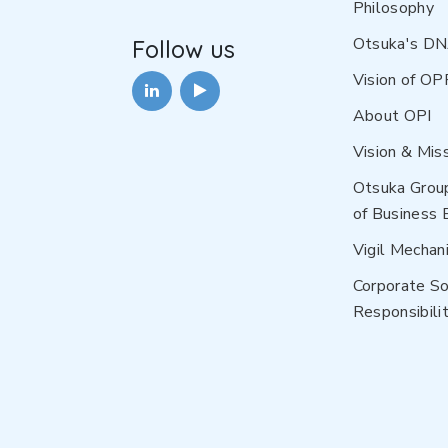
Philosophy
Otsuka's D
Follow us
Vision of OP
About OPI
Vision & Mis
Otsuka Grou
of Business 
Vigil Mechan
Corporate So
Responsibilit