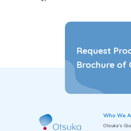
Request Pro
Brochure of 
Who We A
Otsuka's Glo