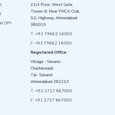
I
21st Floor, West Gate,
Tower-B, Near YMCA Club,
I
S.G. Highway, Ahmedabad
at OPI
380015
T:
+91 79662 16000
F:
+91 79662 16050
Registered Office
Village - Vasana -
Chacharwadi,
Tal- Sanand
Ahmedabad 382213
T:
+91 2717 667000
F:
+91 2717 667050