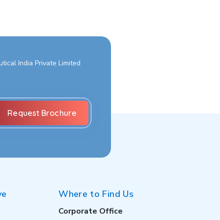
ical India Private Limited
ve
Where to Find Us
Corporate Office