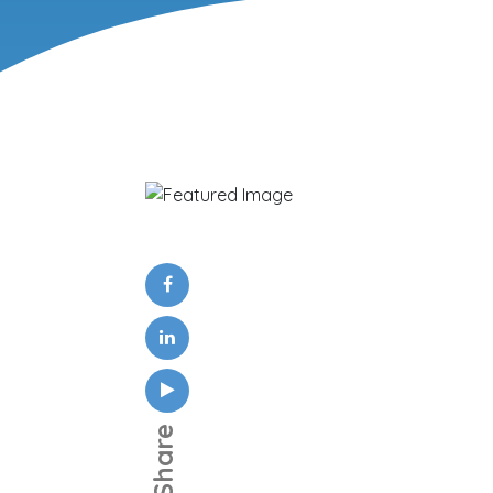
Share