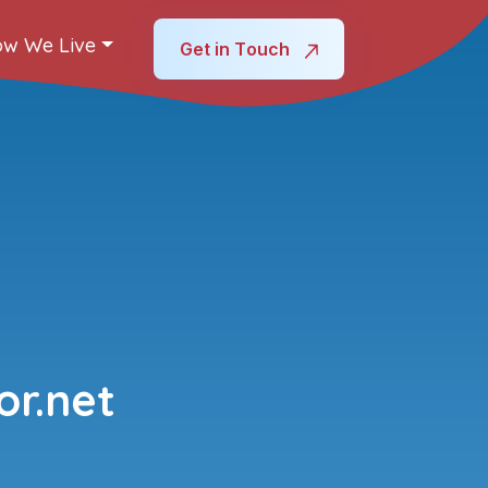
w We Live
Get in Touch
r.net