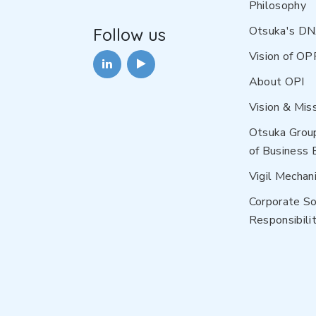
Philosophy
Otsuka's D
Follow us
Vision of OP
About OPI
Vision & Mis
Otsuka Grou
of Business 
Vigil Mechan
Corporate So
Responsibilit