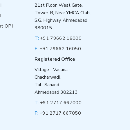
I
21st Floor, West Gate,
Tower-B, Near YMCA Club,
I
S.G. Highway, Ahmedabad
at OPI
380015
T:
+91 79662 16000
F:
+91 79662 16050
Registered Office
Village - Vasana -
Chacharwadi,
Tal- Sanand
Ahmedabad 382213
T:
+91 2717 667000
F:
+91 2717 667050