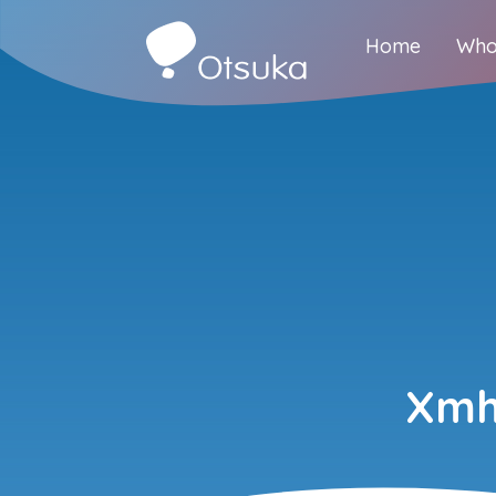
Home
Who
Xmh