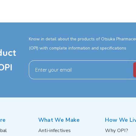
Know in detail about the products of Otsuka Pharmaceut
(OPI) with complete information and specifications
duct
OPI
re
What We Make
How We Li
bal
Anti-infectives
Why OPI?