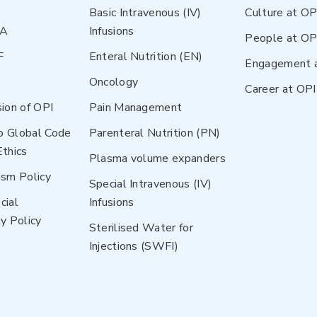
Basic Intravenous (IV)
Culture at OP
NA
Infusions
People at OP
F
Enteral Nutrition (EN)
Engagement 
Oncology
Career at OPI
sion of OPI
Pain Management
p Global Code
Parenteral Nutrition (PN)
Ethics
Plasma volume expanders
ism Policy
Special Intravenous (IV)
cial
Infusions
y Policy
Sterilised Water for
Injections (SWFI)