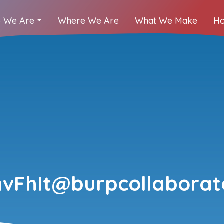
 We Are
Where We Are
What We Make
Ho
vFhIt@burpcollaborato