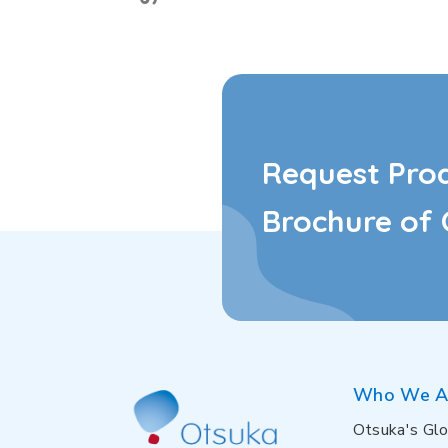
Request Pro
Brochure of 
Who We A
Otsuka's Glo