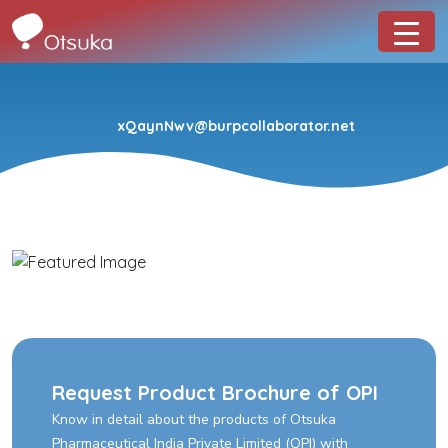
xQaynNwv@burpcollaborator.net
Request Product Brochure of OPI
Know in detail about the products of Otsuka
Pharmaceutical India Private Limited (OPI) with