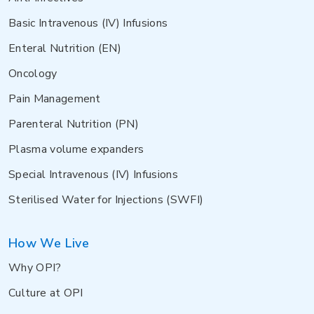
Basic Intravenous (IV) Infusions
Enteral Nutrition (EN)
Oncology
Pain Management
Parenteral Nutrition (PN)
Plasma volume expanders
Special Intravenous (IV) Infusions
Sterilised Water for Injections (SWFI)
How We Live
Why OPI?
Culture at OPI