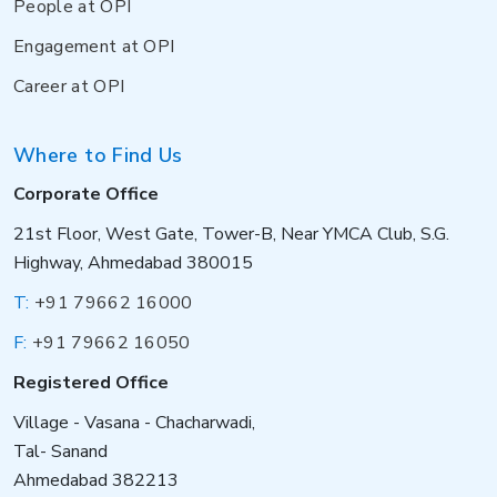
People at OPI
Engagement at OPI
Career at OPI
Where to Find Us
Corporate Office
21st Floor, West Gate, Tower-B, Near YMCA Club, S.G.
Highway, Ahmedabad 380015
T:
+91 79662 16000
F:
+91 79662 16050
Registered Office
Village - Vasana - Chacharwadi,
Tal- Sanand
Ahmedabad 382213