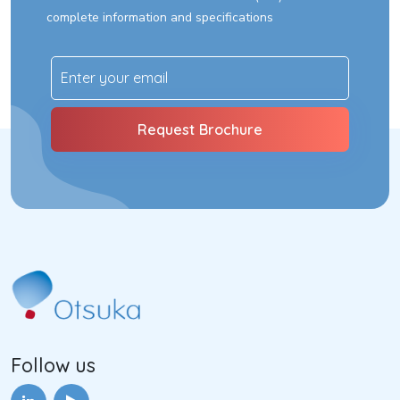
complete information and specifications
Follow us