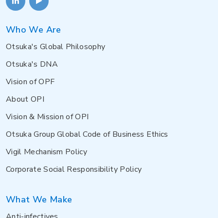
Who We Are
Otsuka's Global Philosophy
Otsuka's DNA
Vision of OPF
About OPI
Vision & Mission of OPI
Otsuka Group Global Code of Business Ethics
Vigil Mechanism Policy
Corporate Social Responsibility Policy
What We Make
Anti-infectives