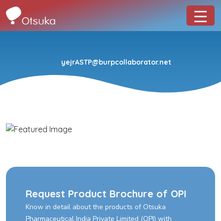
yejrASTP@burpcollaborator.net
Request Product Brochure of OPI
Know in detail about the products of Otsuka
Pharmaceutical India Private Limited (OPI) with