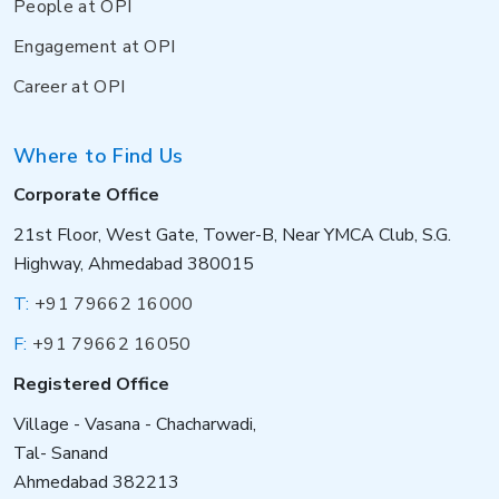
People at OPI
Engagement at OPI
Career at OPI
Where to Find Us
Corporate Office
21st Floor, West Gate, Tower-B, Near YMCA Club, S.G.
Highway, Ahmedabad 380015
T:
+91 79662 16000
F:
+91 79662 16050
Registered Office
Village - Vasana - Chacharwadi,
Tal- Sanand
Ahmedabad 382213