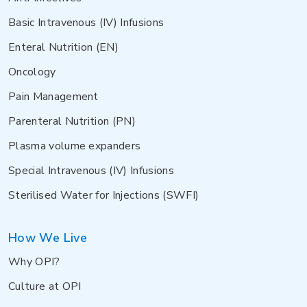
Basic Intravenous (IV) Infusions
Enteral Nutrition (EN)
Oncology
Pain Management
Parenteral Nutrition (PN)
Plasma volume expanders
Special Intravenous (IV) Infusions
Sterilised Water for Injections (SWFI)
How We Live
Why OPI?
Culture at OPI