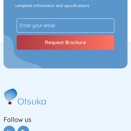
complete information and specifications
Follow us