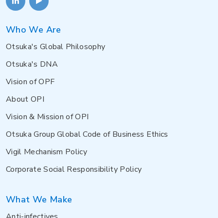
Who We Are
Otsuka's Global Philosophy
Otsuka's DNA
Vision of OPF
About OPI
Vision & Mission of OPI
Otsuka Group Global Code of Business Ethics
Vigil Mechanism Policy
Corporate Social Responsibility Policy
What We Make
Anti-infectives