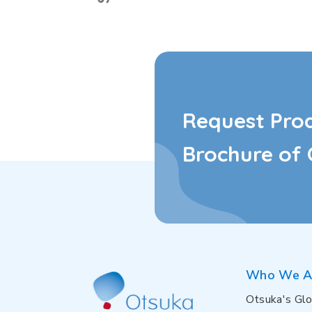
Request Pro
Brochure of 
Who We A
Otsuka's Glo