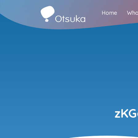
Home
Who
zKG