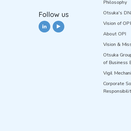
Philosophy
Otsuka's D
Follow us
Vision of OP
About OPI
Vision & Mis
Otsuka Grou
of Business 
Vigil Mechan
Corporate So
Responsibilit