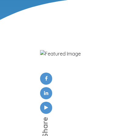
Share