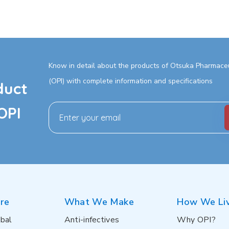
Know in detail about the products of Otsuka Pharmaceut
(OPI) with complete information and specifications
duct
OPI
re
What We Make
How We Li
bal
Anti-infectives
Why OPI?