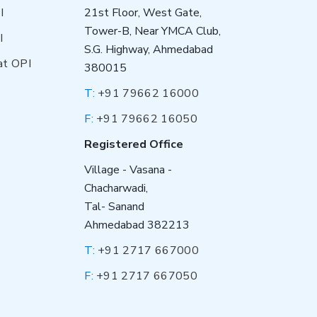
I
21st Floor, West Gate,
Tower-B, Near YMCA Club,
I
S.G. Highway, Ahmedabad
at OPI
380015
T:
+91 79662 16000
F:
+91 79662 16050
Registered Office
Village - Vasana -
Chacharwadi,
Tal- Sanand
Ahmedabad 382213
T:
+91 2717 667000
F:
+91 2717 667050