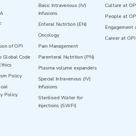
Basic Intravenous (IV)
Culture at OP
NA
Infusions
People at OP
F
Enteral Nutrition (EN)
Engagement 
Oncology
Career at OPI
sion of OPI
Pain Management
p Global Code
Parenteral Nutrition (PN)
Ethics
Plasma volume expanders
ism Policy
Special Intravenous (IV)
cial
Infusions
y Policy
Sterilised Water for
Injections (SWFI)