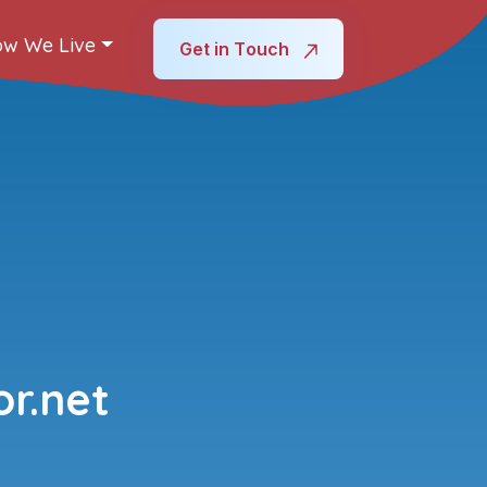
w We Live
Get in Touch
r.net