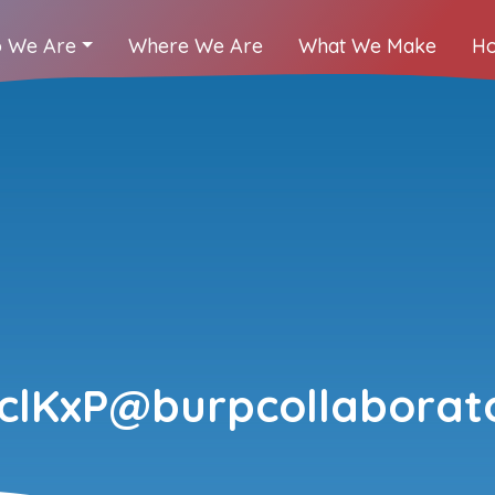
 We Are
Where We Are
What We Make
Ho
clKxP@burpcollaborato