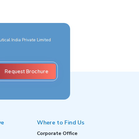
ical India Private Limited
ve
Where to Find Us
Corporate Office